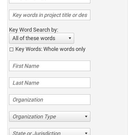
Key Word Search by:
All of these words
Key Words: Whole words only
Organization Type
State or Jurisdiction