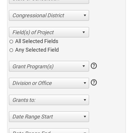
Congressional District
All Selected Fields
Any Selected Field
help
help
Division or Office
Grants to:
Date Range Start