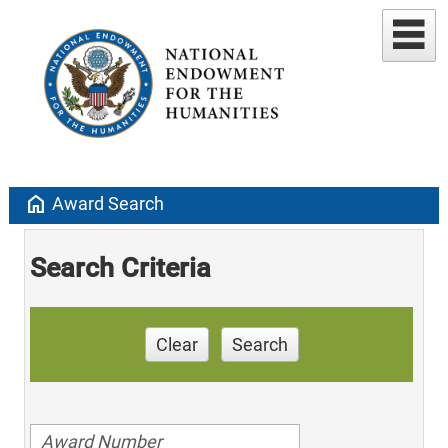
home
Award Search
Search Criteria
Clear
Search