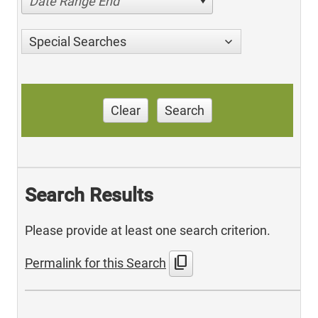
Date Range End
Special Searches
Clear
Search
Search Results
Please provide at least one search criterion.
content_copy
Permalink for this Search