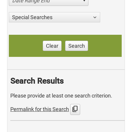
Date Range End
Special Searches
Clear
Search
Search Results
Please provide at least one search criterion.
content_copy
Permalink for this Search