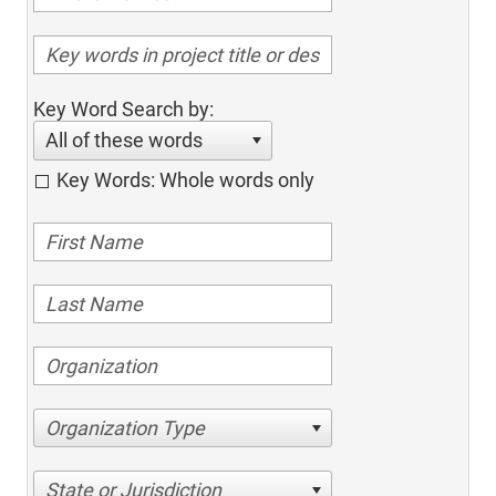
Key Word Search by:
All of these words
Key Words: Whole words only
Organization Type
State or Jurisdiction