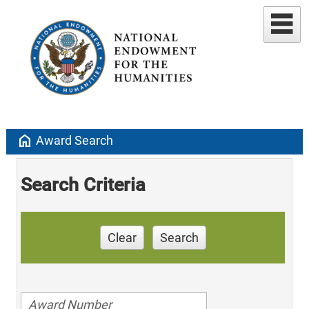
home
Award Search
Search Criteria
Clear
Search