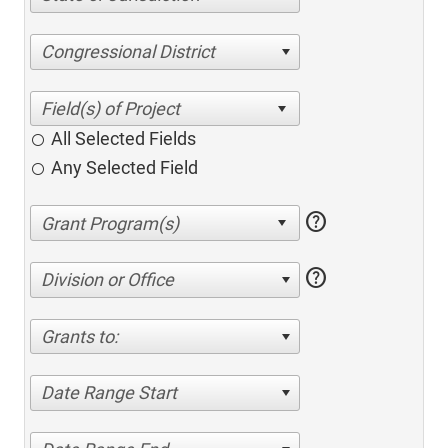
Congressional District
All Selected Fields
Any Selected Field
help
help
Division or Office
Grants to:
Date Range Start