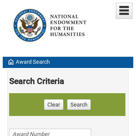
home
Award Search
Search Criteria
Clear
Search