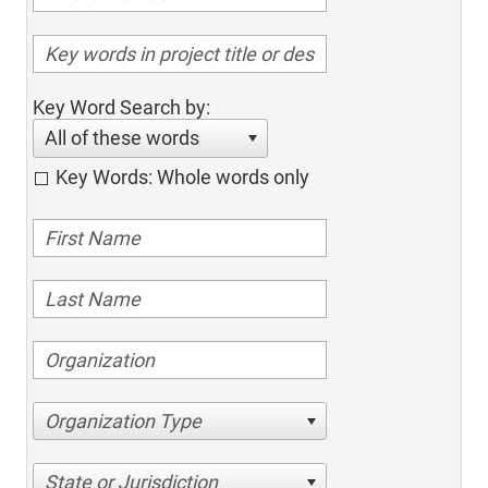
Key Word Search by:
All of these words
Key Words: Whole words only
Organization Type
State or Jurisdiction