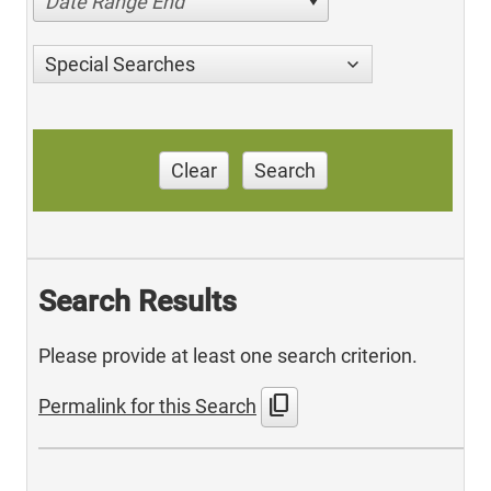
Date Range End
Special Searches
Clear
Search
Search Results
Please provide at least one search criterion.
content_copy
Permalink for this Search