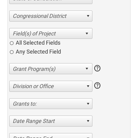
Congressional District
All Selected Fields
Any Selected Field
help
help
Division or Office
Grants to:
Date Range Start