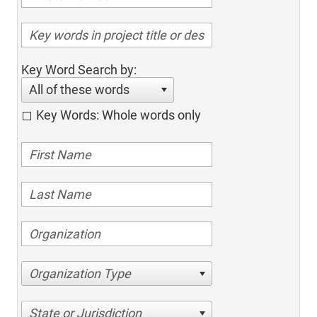
Key Word Search by:
All of these words
Key Words: Whole words only
Organization Type
State or Jurisdiction