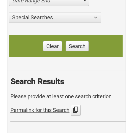
Date Range End
Special Searches
Clear
Search
Search Results
Please provide at least one search criterion.
content_copy
Permalink for this Search