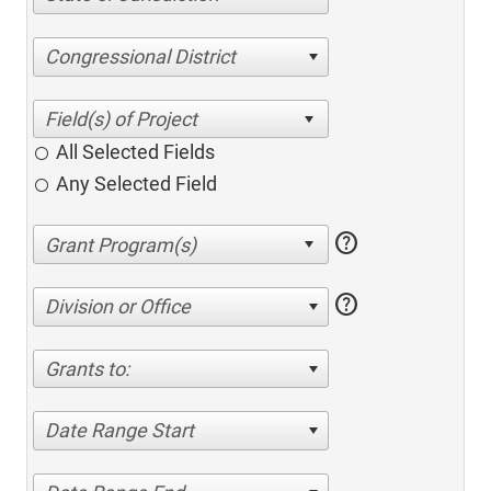
Congressional District
All Selected Fields
Any Selected Field
help
help
Division or Office
Grants to:
Date Range Start