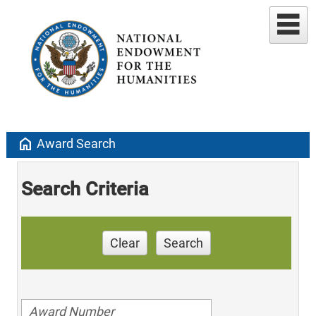
home
Award Search
Search Criteria
Clear
Search