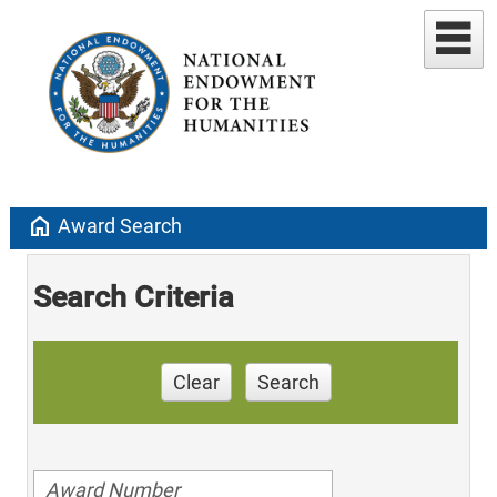
home
Award Search
Search Criteria
Clear
Search