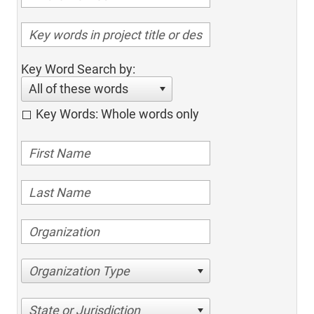
Key Word Search by:
All of these words
Key Words: Whole words only
Organization Type
State or Jurisdiction