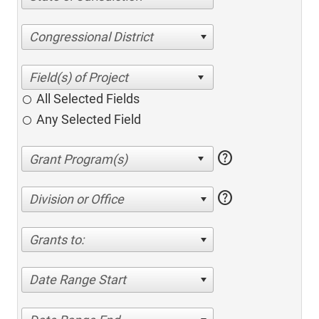
Congressional District
All Selected Fields
Any Selected Field
help
help
Division or Office
Grants to:
Date Range Start