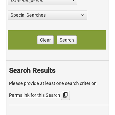
Date Range End
Special Searches
Clear
Search
Search Results
Please provide at least one search criterion.
content_copy
Permalink for this Search