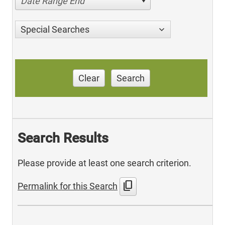
Date Range End
Special Searches
Clear
Search
Search Results
Please provide at least one search criterion.
content_copy
Permalink for this Search