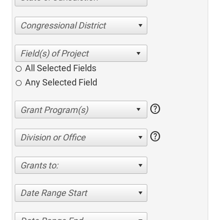
Congressional District
All Selected Fields
Any Selected Field
help
help
Division or Office
Grants to:
Date Range Start