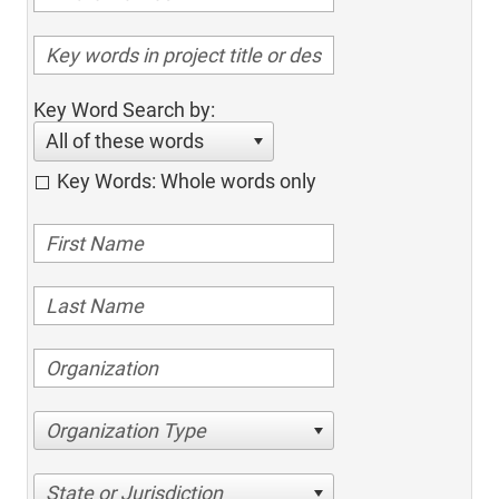
Key Word Search by:
All of these words
Key Words: Whole words only
Organization Type
State or Jurisdiction