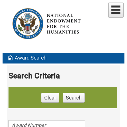
home
Award Search
Search Criteria
Clear
Search