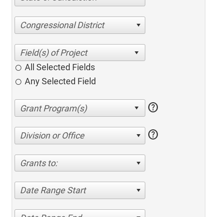
Congressional District
All Selected Fields
Any Selected Field
help
help
Division or Office
Grants to:
Date Range Start