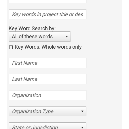
Key Word Search by:
All of these words
Key Words: Whole words only
Organization Type
State or Jurisdiction