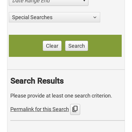
Date Range End
Special Searches
Clear
Search
Search Results
Please provide at least one search criterion.
content_copy
Permalink for this Search