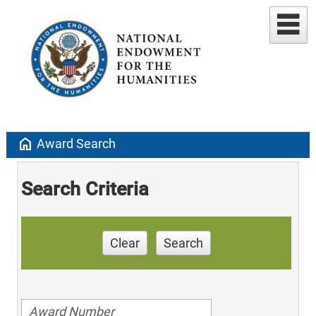
home
Award Search
Search Criteria
Clear
Search