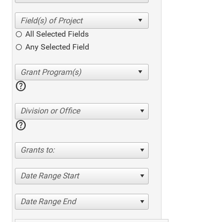
All Selected Fields
Any Selected Field
help
Division or Office
help
Grants to:
Date Range Start
Date Range End