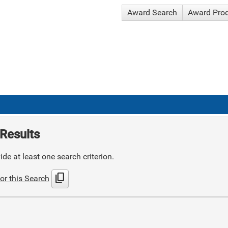
Award Search
Award Pro
Results
de at least one search criterion.
content_copy
or this Search