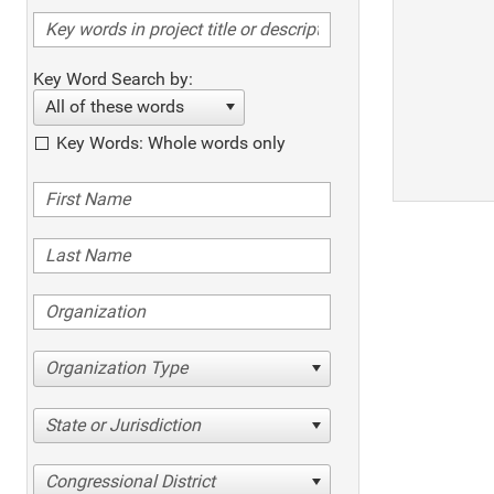
Key Word Search by:
All of these words
Key Words: Whole words only
Organization Type
State or Jurisdiction
Congressional District