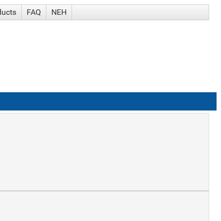
ducts
FAQ
NEH