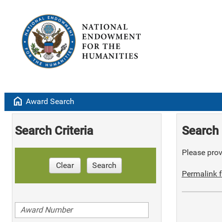
home
Award Search
Search Criteria
Search 
Please provi
Clear
Search
Permalink f