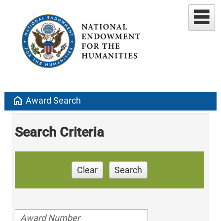
home
Award Search
Search Criteria
Clear
Search