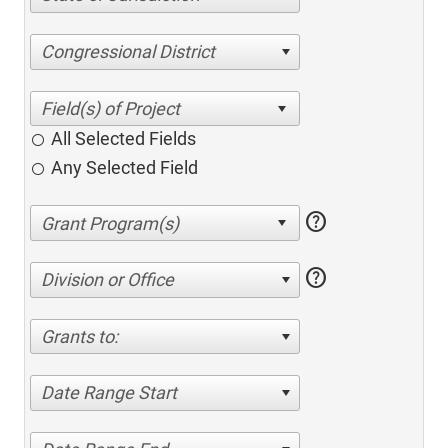
Congressional District
All Selected Fields
Any Selected Field
help
help
Division or Office
Grants to:
Date Range Start