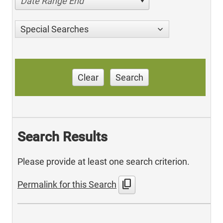
Date Range End
Special Searches
Clear
Search
Search Results
Please provide at least one search criterion.
content_copy
Permalink for this Search