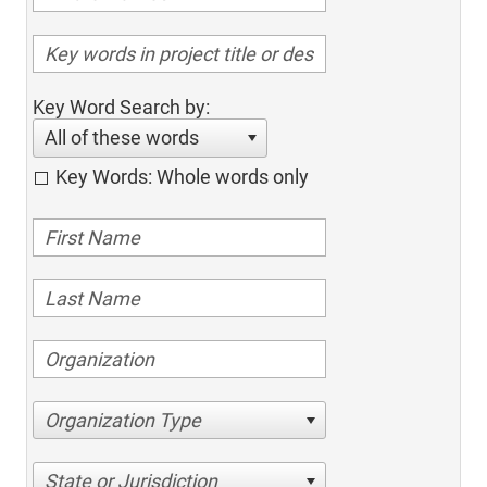
Key Word Search by:
All of these words
Key Words: Whole words only
Organization Type
State or Jurisdiction