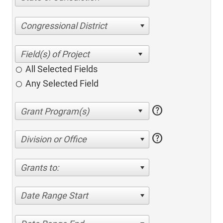
Congressional District
All Selected Fields
Any Selected Field
help
help
Division or Office
Grants to:
Date Range Start