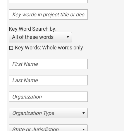
Key Word Search by:
All of these words
Key Words: Whole words only
Organization Type
State or Jurisdiction