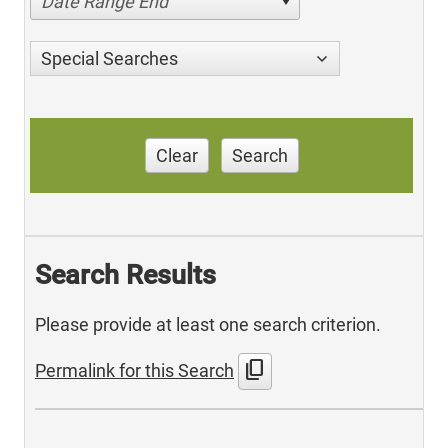
Date Range End
Special Searches
Clear
Search
Search Results
Please provide at least one search criterion.
content_copy
Permalink for this Search