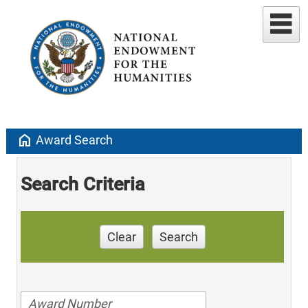
home
Award Search
Search Criteria
Clear
Search