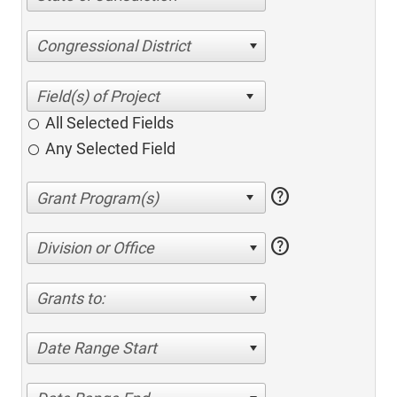
Congressional District
All Selected Fields
Any Selected Field
help
help
Division or Office
Grants to:
Date Range Start