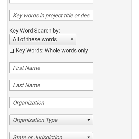
Key Word Search by:
All of these words
Key Words: Whole words only
Organization Type
State or Jurisdiction