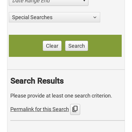
Date Range End
Special Searches
Clear
Search
Search Results
Please provide at least one search criterion.
content_copy
Permalink for this Search