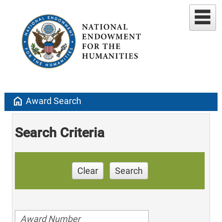
home
Award Search
Search Criteria
Clear
Search