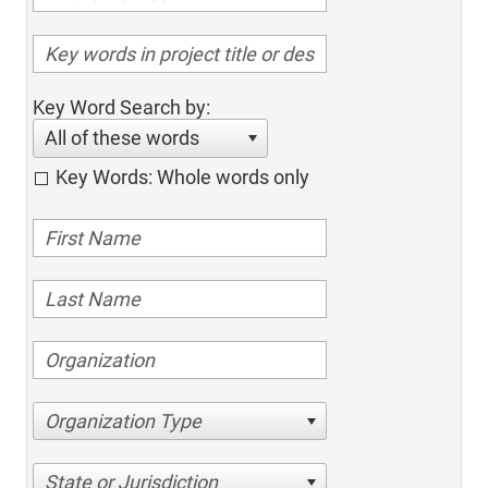
Key Word Search by:
All of these words
Key Words: Whole words only
Organization Type
State or Jurisdiction