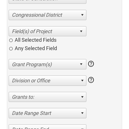
Congressional District
All Selected Fields
Any Selected Field
help
help
Division or Office
Grants to:
Date Range Start