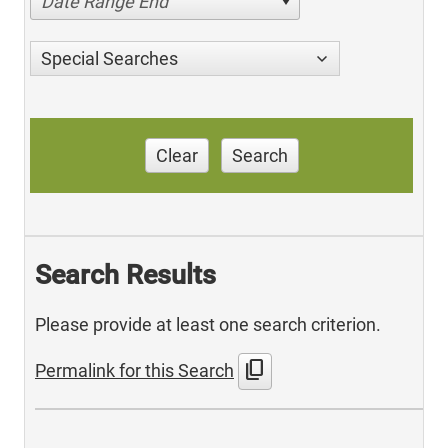
Date Range End
Special Searches
Clear
Search
Search Results
Please provide at least one search criterion.
content_copy
Permalink for this Search