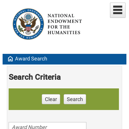
home
Award Search
Search Criteria
Clear
Search