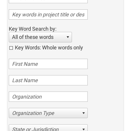
Key Word Search by:
All of these words
Key Words: Whole words only
Organization Type
State or Jurisdiction