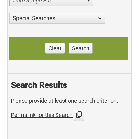
Date Range End
Special Searches
Clear
Search
Search Results
Please provide at least one search criterion.
content_copy
Permalink for this Search