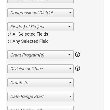
Congressional District
All Selected Fields
Any Selected Field
help
help
Division or Office
Grants to:
Date Range Start