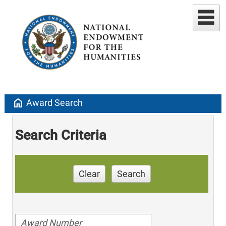
home
Award Search
Search Criteria
Clear
Search