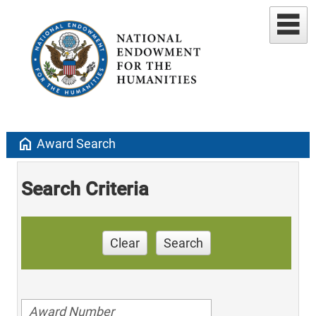
home
Award Search
Search Criteria
Clear
Search