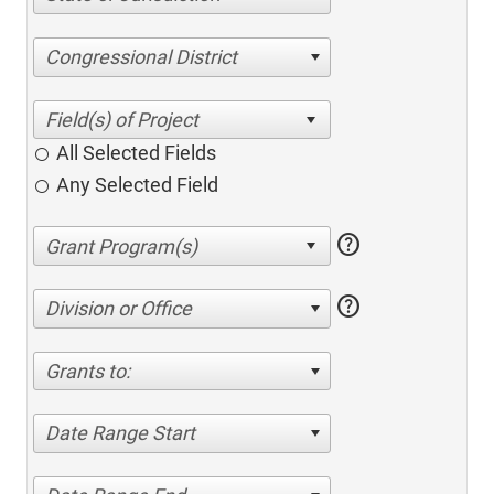
Congressional District
All Selected Fields
Any Selected Field
help
help
Division or Office
Grants to:
Date Range Start