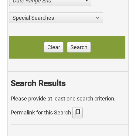
Date Range End
Special Searches
Clear
Search
Search Results
Please provide at least one search criterion.
content_copy
Permalink for this Search