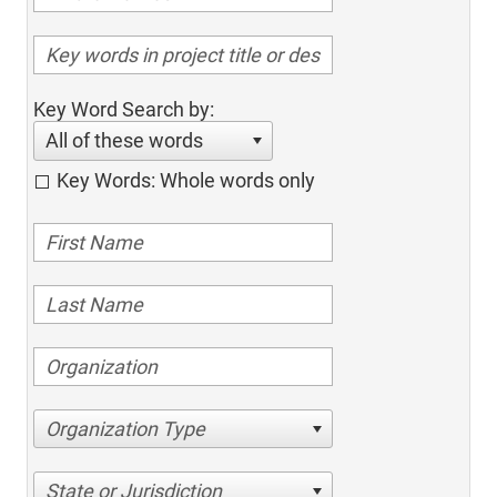
Key Word Search by:
All of these words
Key Words: Whole words only
Organization Type
State or Jurisdiction