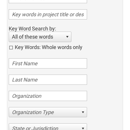
Key Word Search by:
All of these words
Key Words: Whole words only
Organization Type
State or Jurisdiction