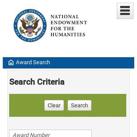
home
Award Search
Search Criteria
Clear
Search