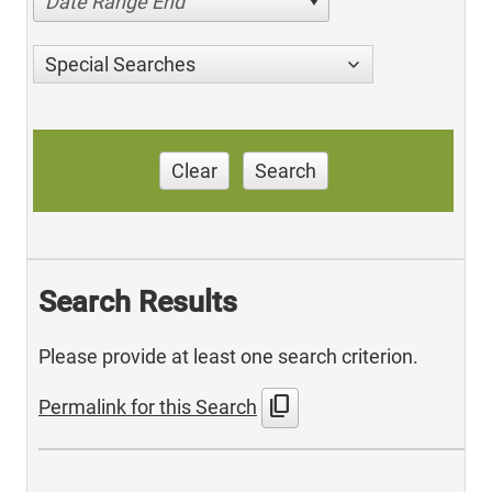
Date Range End
Special Searches
Clear
Search
Search Results
Please provide at least one search criterion.
content_copy
Permalink for this Search