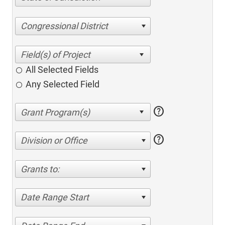
Congressional District
All Selected Fields
Any Selected Field
help
help
Division or Office
Grants to:
Date Range Start