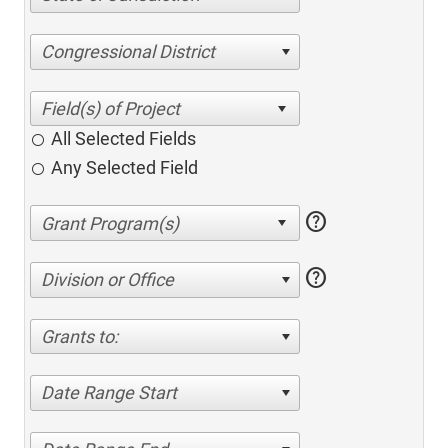
Congressional District
All Selected Fields
Any Selected Field
help
help
Division or Office
Grants to:
Date Range Start