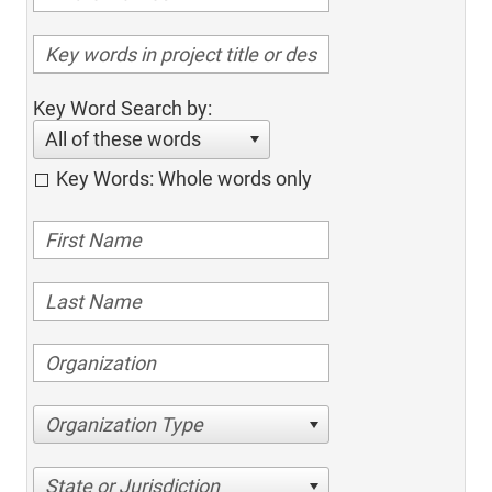
Key Word Search by:
All of these words
Key Words: Whole words only
Organization Type
State or Jurisdiction