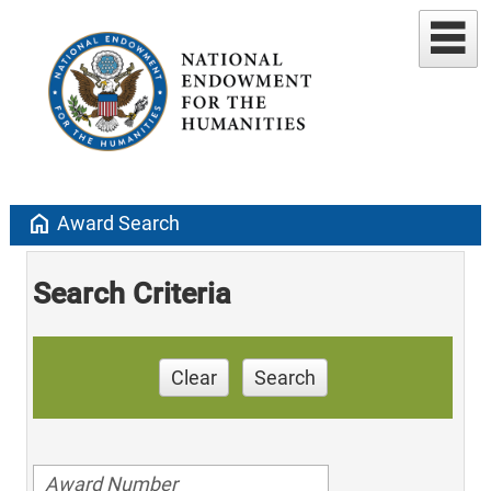
home
Award Search
Search Criteria
Clear
Search