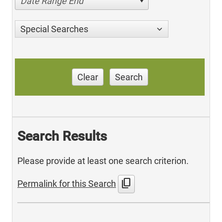
Date Range End
Special Searches
Clear
Search
Search Results
Please provide at least one search criterion.
content_copy
Permalink for this Search