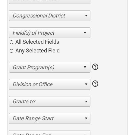
Congressional District
All Selected Fields
Any Selected Field
help
help
Division or Office
Grants to:
Date Range Start