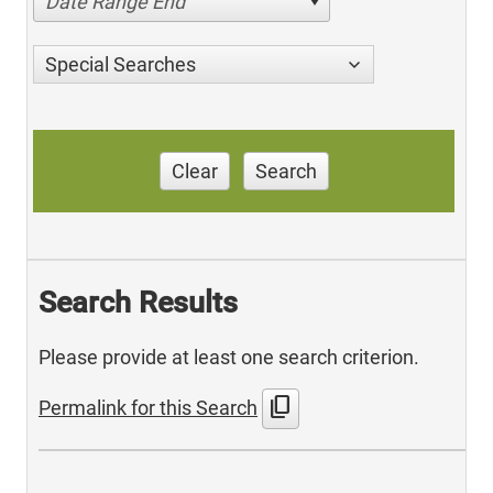
Date Range End
Special Searches
Clear
Search
Search Results
Please provide at least one search criterion.
content_copy
Permalink for this Search