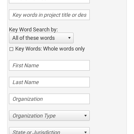
Key Word Search by:
All of these words
Key Words: Whole words only
Organization Type
State or Jurisdiction