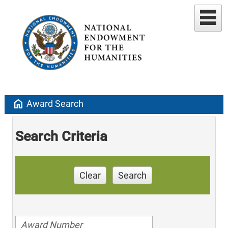
home
Award Search
Search Criteria
Clear
Search