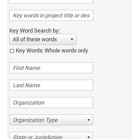
Key Word Search by:
All of these words
Key Words: Whole words only
Organization Type
State or Jurisdiction