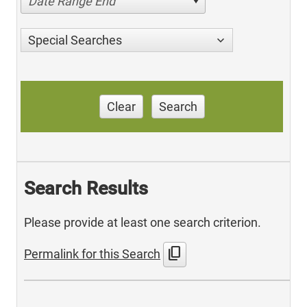
Date Range End
Special Searches
Clear
Search
Search Results
Please provide at least one search criterion.
content_copy
Permalink for this Search