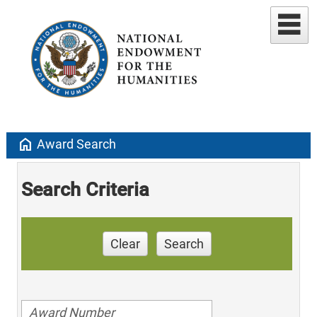
home
Award Search
Search Criteria
Clear
Search