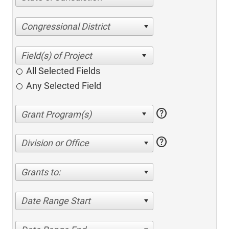
Congressional District
All Selected Fields
Any Selected Field
help
help
Division or Office
Grants to:
Date Range Start