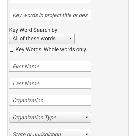
Key Word Search by:
All of these words
Key Words: Whole words only
Organization Type
State or Jurisdiction