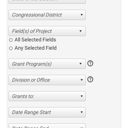
Congressional District
All Selected Fields
Any Selected Field
help
help
Division or Office
Grants to:
Date Range Start