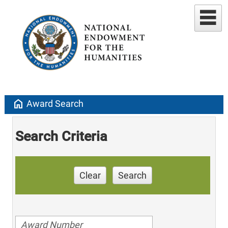
home
Award Search
Search Criteria
Clear
Search