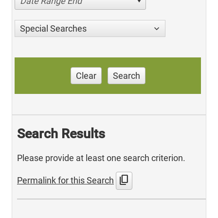
Date Range End
Special Searches
Clear
Search
Search Results
Please provide at least one search criterion.
content_copy
Permalink for this Search