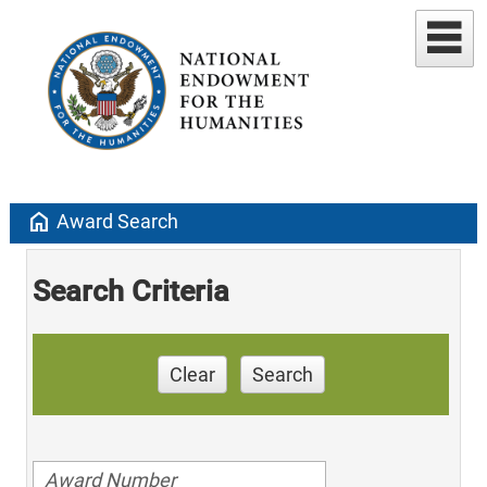
home
Award Search
Search Criteria
Clear
Search