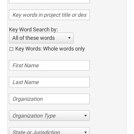
Key Word Search by:
All of these words
Key Words: Whole words only
Organization Type
State or Jurisdiction