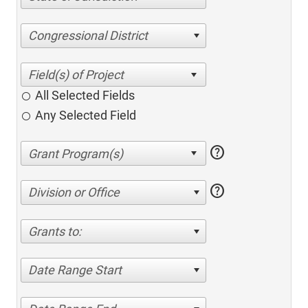
Congressional District
All Selected Fields
Any Selected Field
help
help
Division or Office
Grants to:
Date Range Start