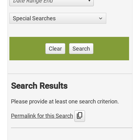
Date Range End
Special Searches
Clear
Search
Search Results
Please provide at least one search criterion.
content_copy
Permalink for this Search