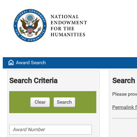
home
Award Search
Search Criteria
Search 
Please provi
Clear
Search
Permalink f