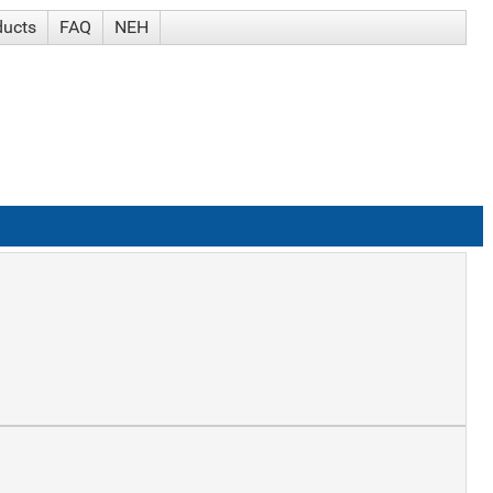
ducts
FAQ
NEH