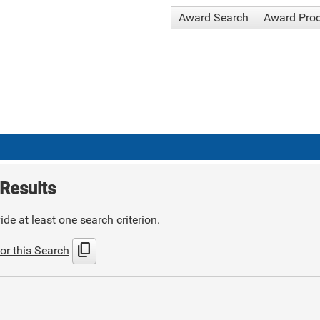
Award Search
Award Pro
Results
de at least one search criterion.
content_copy
or this Search