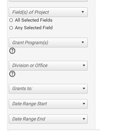
All Selected Fields
Any Selected Field
help
Division or Office
help
Grants to:
Date Range Start
Date Range End