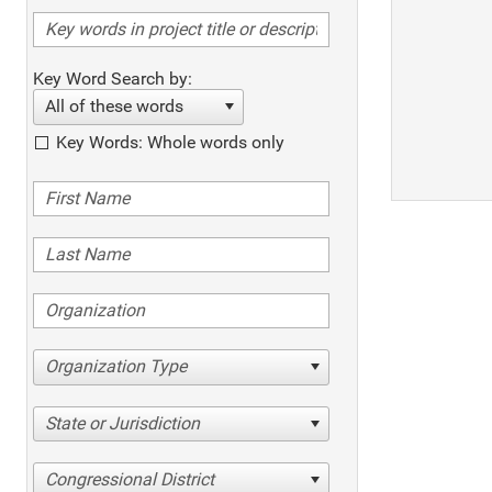
Key Word Search by:
All of these words
Key Words: Whole words only
Organization Type
State or Jurisdiction
Congressional District