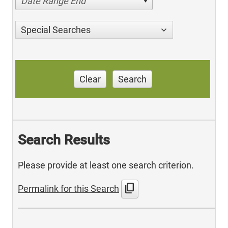
Date Range End
Special Searches
Clear
Search
Search Results
Please provide at least one search criterion.
content_copy
Permalink for this Search