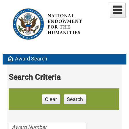
home
Award Search
Search Criteria
Clear
Search