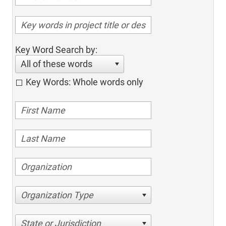
Key Word Search by:
All of these words
Key Words: Whole words only
Organization Type
State or Jurisdiction