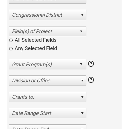
Congressional District
All Selected Fields
Any Selected Field
help
help
Division or Office
Grants to:
Date Range Start