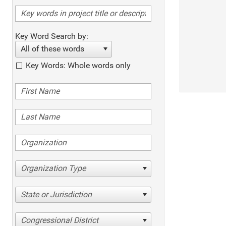
Key Word Search by:
All of these words
Key Words: Whole words only
Organization Type
State or Jurisdiction
Congressional District