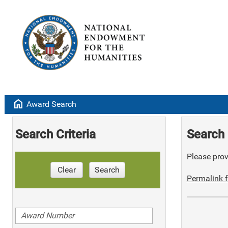
home
Award Search
Search Criteria
Search 
Please provi
Clear
Search
Permalink f