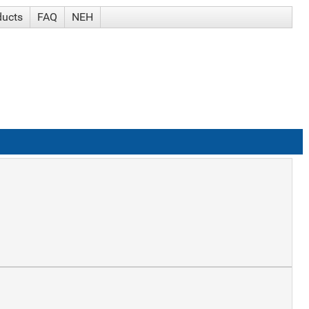
ducts
FAQ
NEH