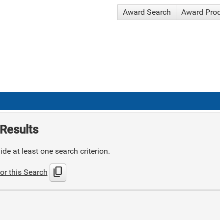
Award Search
Award Pro
Results
de at least one search criterion.
content_copy
or this Search