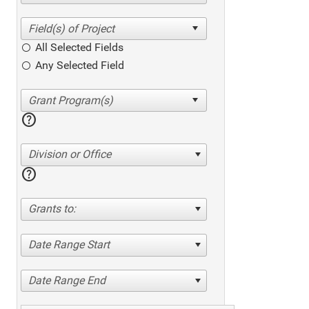
All Selected Fields
Any Selected Field
help
Division or Office
help
Grants to:
Date Range Start
Date Range End