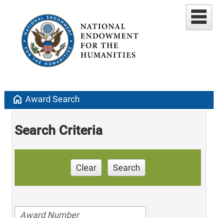
home
Award Search
Search Criteria
Clear
Search