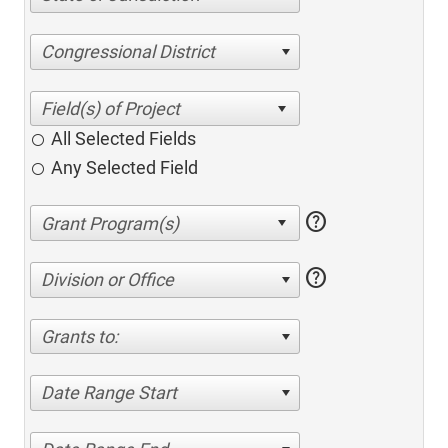
Congressional District
All Selected Fields
Any Selected Field
help
help
Division or Office
Grants to:
Date Range Start