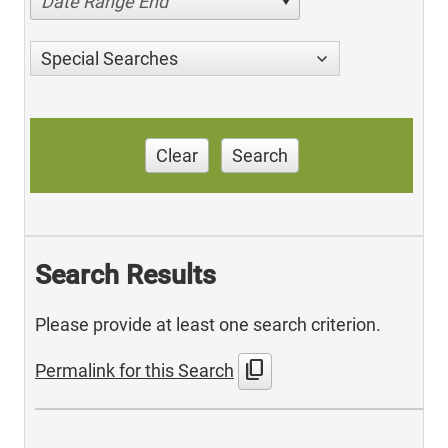
Date Range End
Special Searches
Clear
Search
Search Results
Please provide at least one search criterion.
content_copy
Permalink for this Search