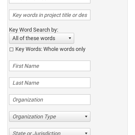
Key Word Search by:
All of these words
Key Words: Whole words only
Organization Type
State or Jurisdiction