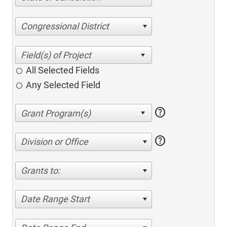
Congressional District
All Selected Fields
Any Selected Field
help
help
Division or Office
Grants to:
Date Range Start