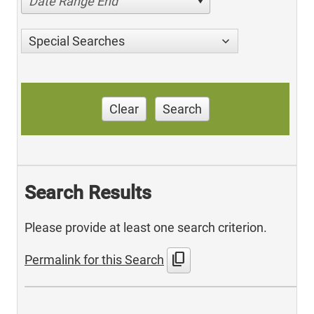
Date Range End
Special Searches
Clear
Search
Search Results
Please provide at least one search criterion.
content_copy
Permalink for this Search