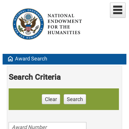
home
Award Search
Search Criteria
Clear
Search