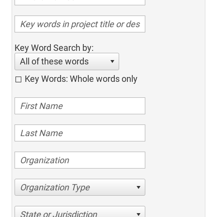
Key Word Search by:
All of these words
Key Words: Whole words only
Organization Type
State or Jurisdiction