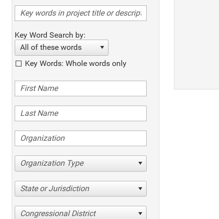
Key Word Search by:
All of these words
Key Words: Whole words only
Organization Type
State or Jurisdiction
Congressional District