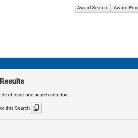
Award Search
Award Pro
Results
de at least one search criterion.
content_copy
or this Search