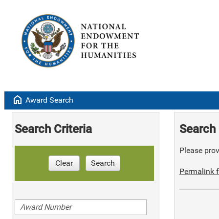
home
Award Search
Search Criteria
Search 
Please provi
Clear
Search
Permalink f