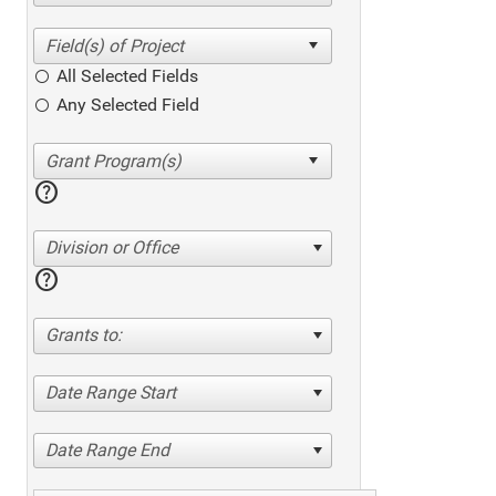
All Selected Fields
Any Selected Field
help
Division or Office
help
Grants to:
Date Range Start
Date Range End