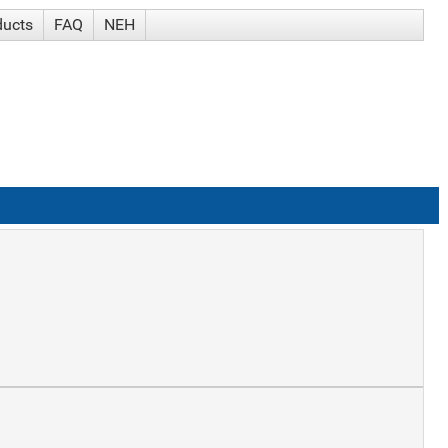
ducts
FAQ
NEH