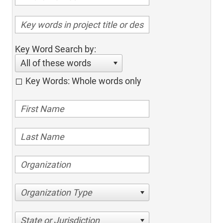
Key Word Search by:
All of these words
Key Words: Whole words only
Organization Type
State or Jurisdiction