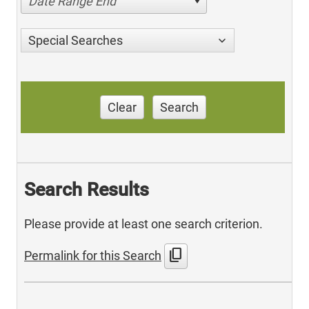
Date Range End
Special Searches
Clear
Search
Search Results
Please provide at least one search criterion.
content_copy
Permalink for this Search