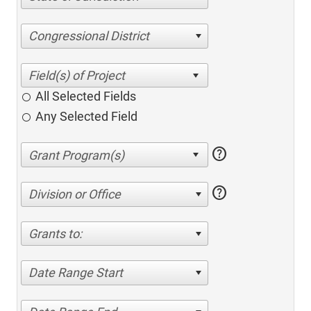
Congressional District
All Selected Fields
Any Selected Field
help
help
Division or Office
Grants to:
Date Range Start