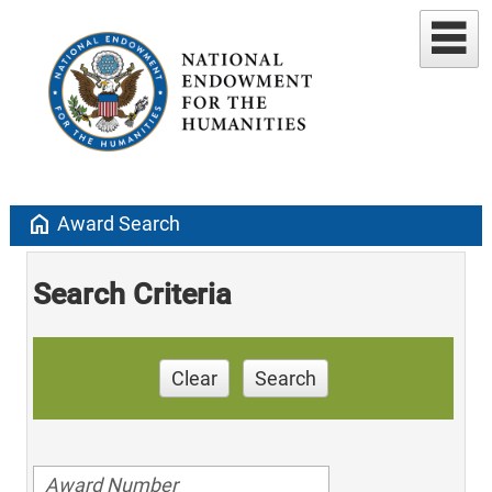
home
Award Search
Search Criteria
Clear
Search