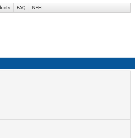
ducts
FAQ
NEH