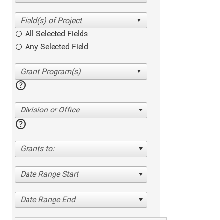
All Selected Fields
Any Selected Field
help
Division or Office
help
Grants to:
Date Range Start
Date Range End