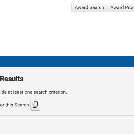
Award Search
Award Pro
Results
de at least one search criterion.
content_copy
or this Search