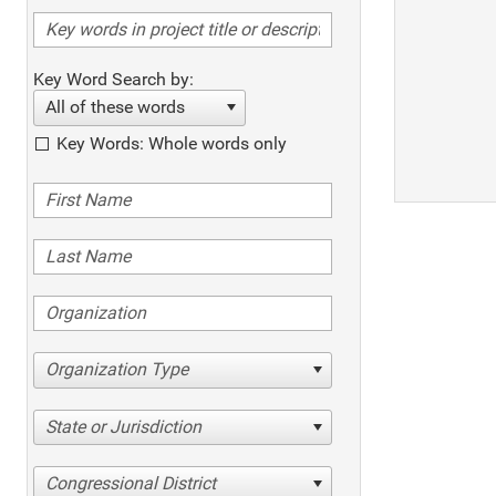
Key Word Search by:
All of these words
Key Words: Whole words only
Organization Type
State or Jurisdiction
Congressional District