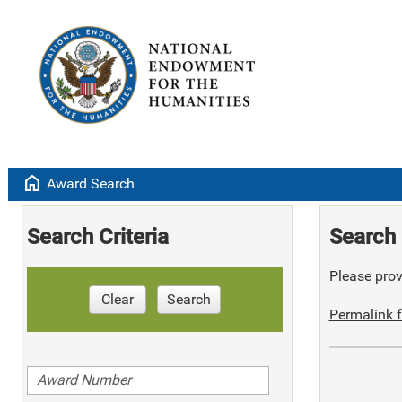
home
Award Search
Search Criteria
Search 
Please provi
Clear
Search
Permalink f