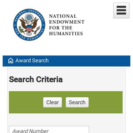
home
Award Search
Search Criteria
Clear
Search