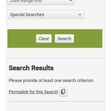
Date Range End
Special Searches
Clear
Search
Search Results
Please provide at least one search criterion.
content_copy
Permalink for this Search