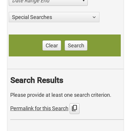
Date Range End
Special Searches
Clear
Search
Search Results
Please provide at least one search criterion.
content_copy
Permalink for this Search