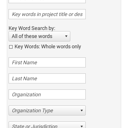
Key Word Search by:
All of these words
Key Words: Whole words only
Organization Type
State or Jurisdiction