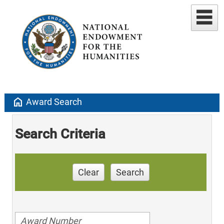
home
Award Search
Search Criteria
Clear
Search