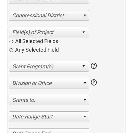
Congressional District
All Selected Fields
Any Selected Field
help
help
Division or Office
Grants to:
Date Range Start