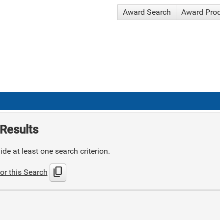
Award Search
Award Pro
Results
de at least one search criterion.
content_copy
or this Search