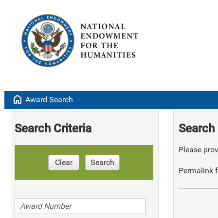
home
Award Search
Search Criteria
Search 
Please provi
Clear
Search
Permalink f