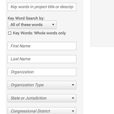
Key Word Search by:
All of these words
Key Words: Whole words only
Organization Type
State or Jurisdiction
Congressional District