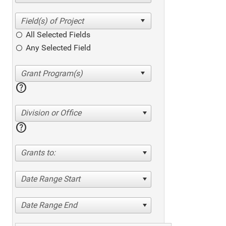
All Selected Fields
Any Selected Field
help
Division or Office
help
Grants to:
Date Range Start
Date Range End