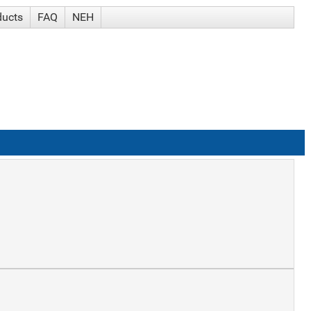
ducts
FAQ
NEH