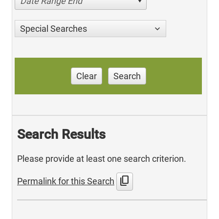
Date Range End
Special Searches
Clear
Search
Search Results
Please provide at least one search criterion.
content_copy
Permalink for this Search