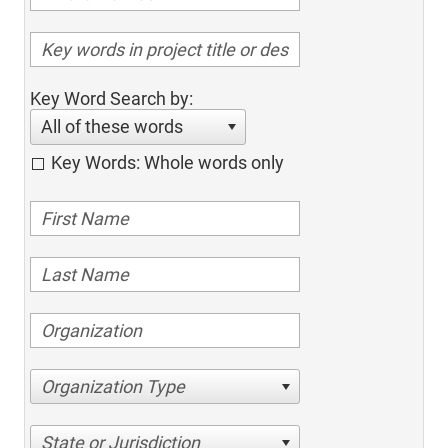
Key Word Search by:
All of these words
Key Words: Whole words only
Organization Type
State or Jurisdiction