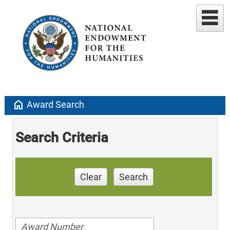
home
Award Search
Search Criteria
Clear
Search