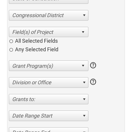
Congressional District
All Selected Fields
Any Selected Field
help
help
Division or Office
Grants to:
Date Range Start