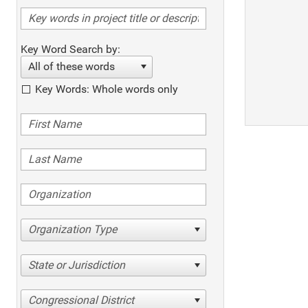
Key Word Search by:
All of these words
Key Words: Whole words only
Organization Type
State or Jurisdiction
Congressional District