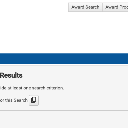
Award Search
Award Pro
Results
de at least one search criterion.
content_copy
or this Search