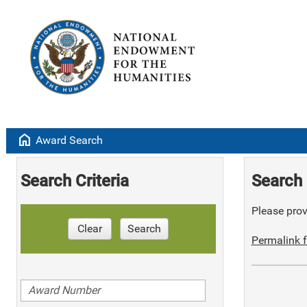
home
Award Search
Search Criteria
Search 
Please provi
Clear
Search
Permalink f