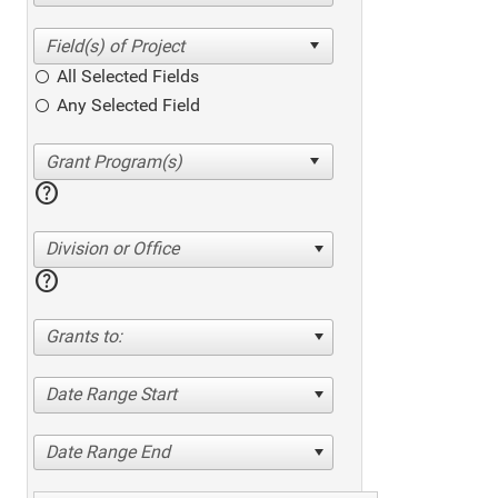
All Selected Fields
Any Selected Field
help
Division or Office
help
Grants to:
Date Range Start
Date Range End