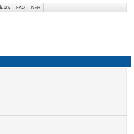
ducts
FAQ
NEH