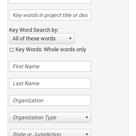
Key Word Search by:
All of these words
Key Words: Whole words only
Organization Type
State or Jurisdiction