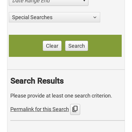
Date Range End
Special Searches
Clear
Search
Search Results
Please provide at least one search criterion.
content_copy
Permalink for this Search