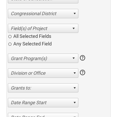
Congressional District
All Selected Fields
Any Selected Field
help
help
Division or Office
Grants to:
Date Range Start