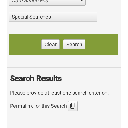
Date Range End
Special Searches
Clear
Search
Search Results
Please provide at least one search criterion.
content_copy
Permalink for this Search