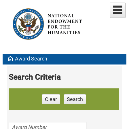
home
Award Search
Search Criteria
Clear
Search