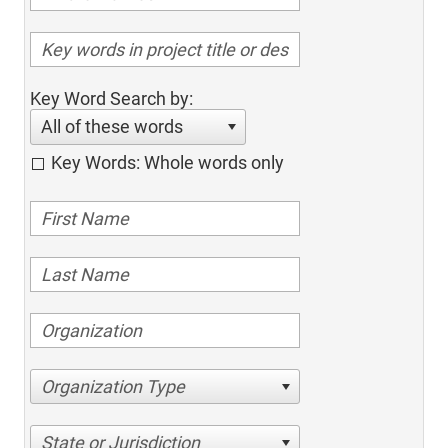
Key Word Search by:
All of these words
Key Words: Whole words only
Organization Type
State or Jurisdiction