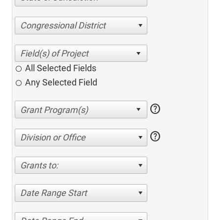
Congressional District
All Selected Fields
Any Selected Field
help
help
Division or Office
Grants to:
Date Range Start