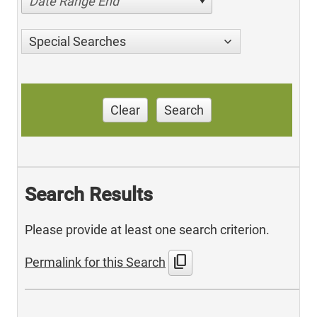
Date Range End
Special Searches
Clear
Search
Search Results
Please provide at least one search criterion.
content_copy
Permalink for this Search