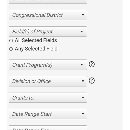
Congressional District
All Selected Fields
Any Selected Field
help
help
Division or Office
Grants to:
Date Range Start