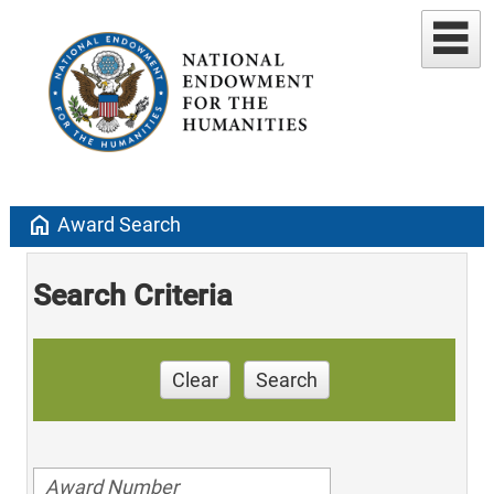
home
Award Search
Search Criteria
Clear
Search