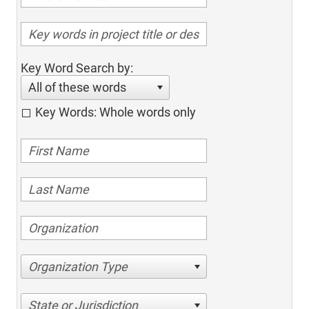
Key Word Search by:
All of these words
Key Words: Whole words only
Organization Type
State or Jurisdiction