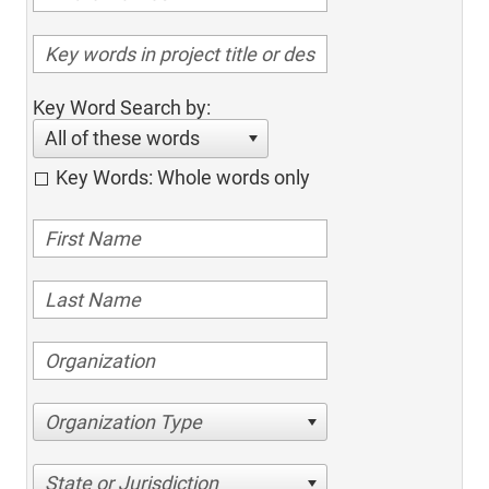
Key Word Search by:
All of these words
Key Words: Whole words only
Organization Type
State or Jurisdiction