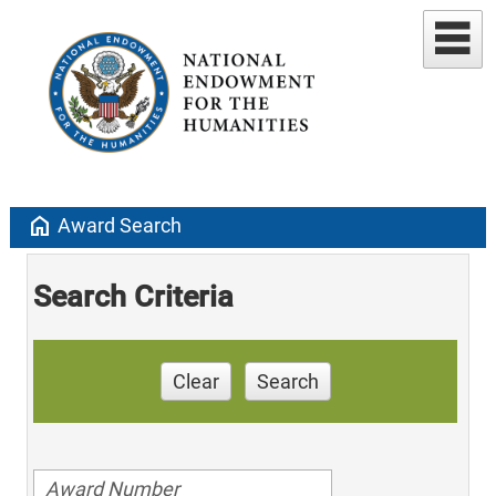
home
Award Search
Search Criteria
Clear
Search