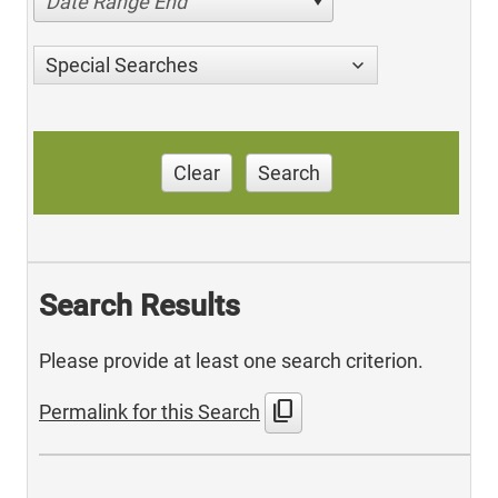
Date Range End
Special Searches
Clear
Search
Search Results
Please provide at least one search criterion.
content_copy
Permalink for this Search