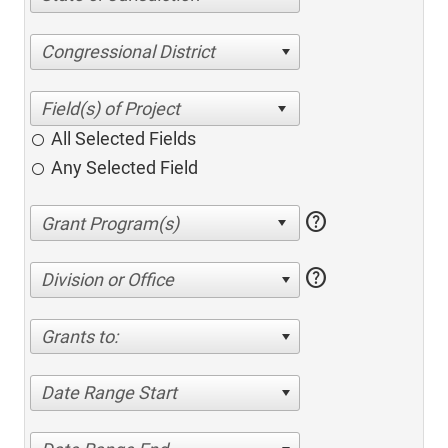
Congressional District
All Selected Fields
Any Selected Field
help
help
Division or Office
Grants to:
Date Range Start