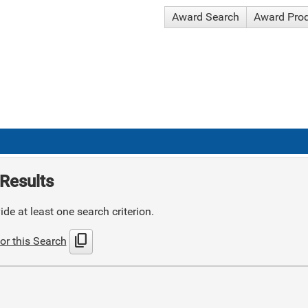
Award Search
Award Pro
Results
de at least one search criterion.
content_copy
or this Search