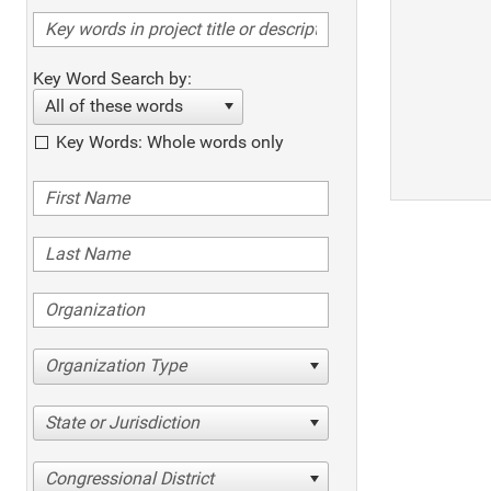
Key Word Search by:
All of these words
Key Words: Whole words only
Organization Type
State or Jurisdiction
Congressional District