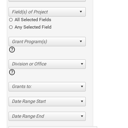
All Selected Fields
Any Selected Field
help
Division or Office
help
Grants to:
Date Range Start
Date Range End