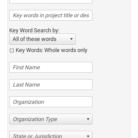
Key Word Search by:
All of these words
Key Words: Whole words only
Organization Type
State or Jurisdiction