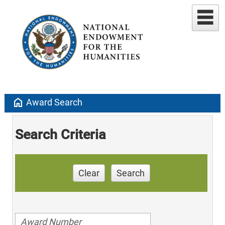
home
Award Search
Search Criteria
Clear
Search