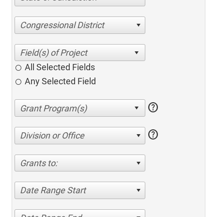
Congressional District
All Selected Fields
Any Selected Field
help
help
Division or Office
Grants to:
Date Range Start