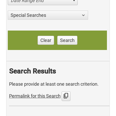
Date Range End
Special Searches
Clear
Search
Search Results
Please provide at least one search criterion.
content_copy
Permalink for this Search