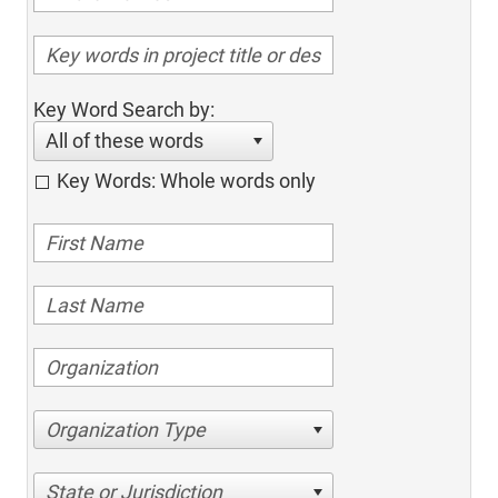
Key Word Search by:
All of these words
Key Words: Whole words only
Organization Type
State or Jurisdiction