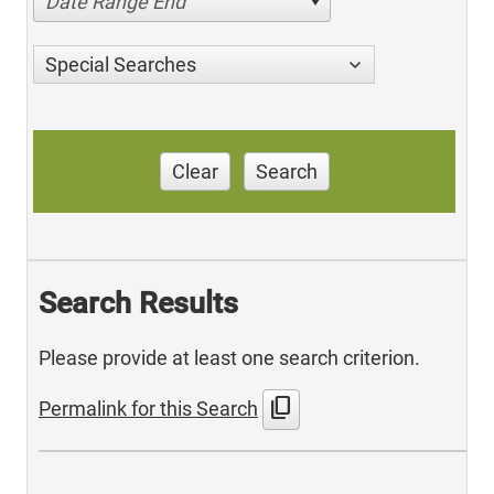
Date Range End
Special Searches
Clear
Search
Search Results
Please provide at least one search criterion.
content_copy
Permalink for this Search