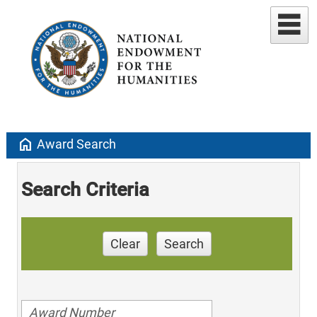
home
Award Search
Search Criteria
Clear
Search