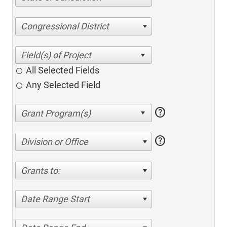
Congressional District
All Selected Fields
Any Selected Field
help
help
Division or Office
Grants to:
Date Range Start