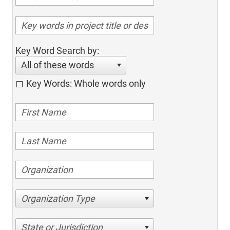
Key Word Search by:
All of these words
Key Words: Whole words only
Organization Type
State or Jurisdiction