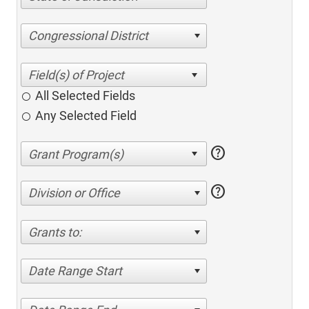
Congressional District
All Selected Fields
Any Selected Field
help
help
Division or Office
Grants to:
Date Range Start