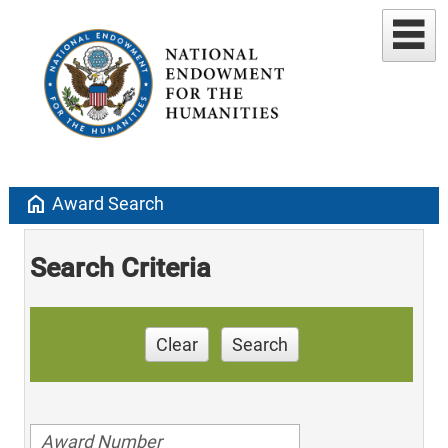
home
Award Search
Search Criteria
Clear
Search