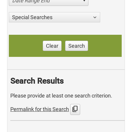
Date Range End
Special Searches
Clear
Search
Search Results
Please provide at least one search criterion.
content_copy
Permalink for this Search