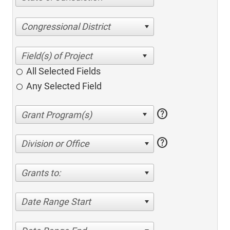
Congressional District
All Selected Fields
Any Selected Field
help
help
Division or Office
Grants to:
Date Range Start