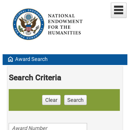
home
Award Search
Search Criteria
Clear
Search