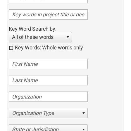
Key Word Search by:
All of these words
Key Words: Whole words only
Organization Type
State or Jurisdiction