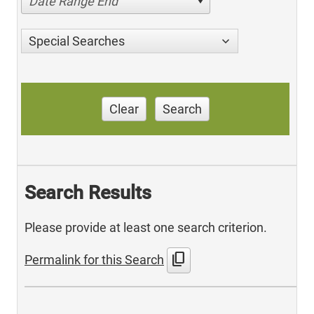
Date Range End
Special Searches
Clear
Search
Search Results
Please provide at least one search criterion.
content_copy
Permalink for this Search