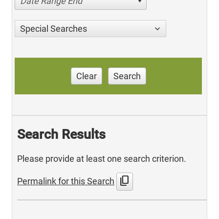
Date Range End
Special Searches
Clear
Search
Search Results
Please provide at least one search criterion.
content_copy
Permalink for this Search