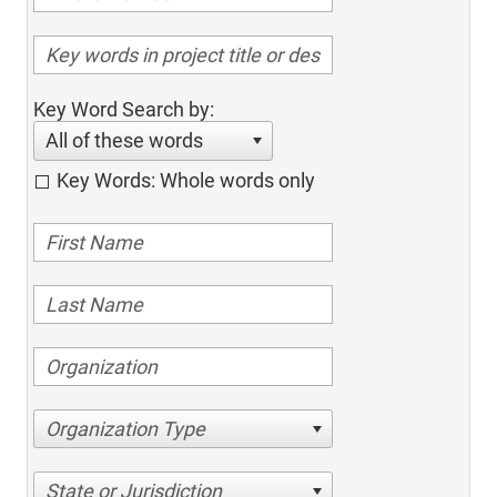
Key Word Search by:
All of these words
Key Words: Whole words only
Organization Type
State or Jurisdiction