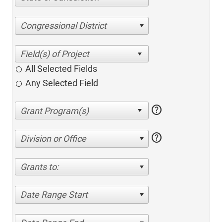
Congressional District
All Selected Fields
Any Selected Field
help
help
Division or Office
Grants to:
Date Range Start