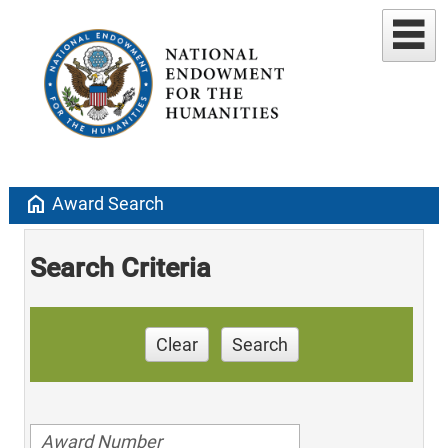
home
Award Search
Search Criteria
Clear
Search