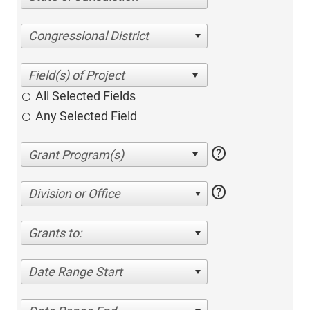
Congressional District
All Selected Fields
Any Selected Field
help
help
Division or Office
Grants to:
Date Range Start