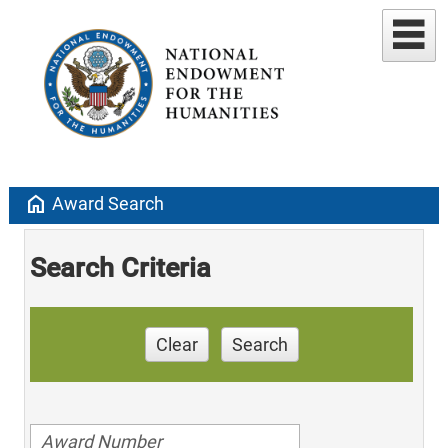
home
Award Search
Search Criteria
Clear
Search