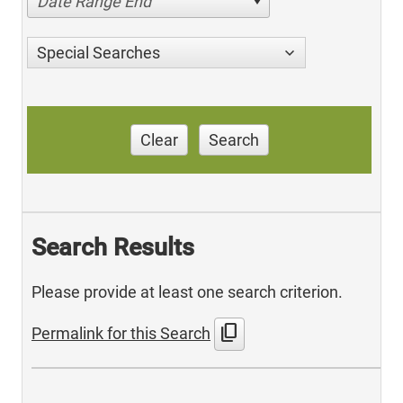
Date Range End
Special Searches
Clear
Search
Search Results
Please provide at least one search criterion.
content_copy
Permalink for this Search