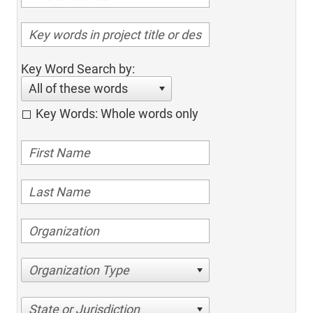
Key Word Search by:
All of these words
Key Words: Whole words only
Organization Type
State or Jurisdiction