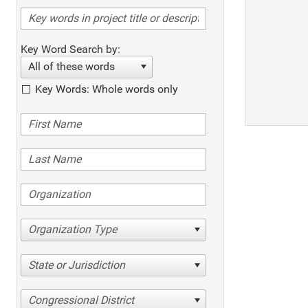
Key Word Search by:
All of these words
Key Words: Whole words only
Organization Type
State or Jurisdiction
Congressional District