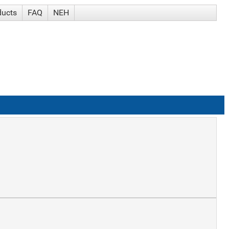
ducts
FAQ
NEH