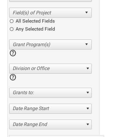
All Selected Fields
Any Selected Field
help
Division or Office
help
Grants to:
Date Range Start
Date Range End