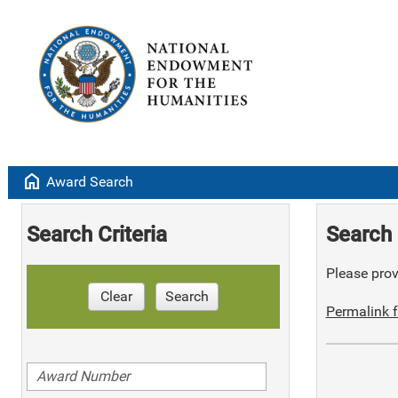
home
Award Search
Search Criteria
Search 
Please provi
Clear
Search
Permalink f