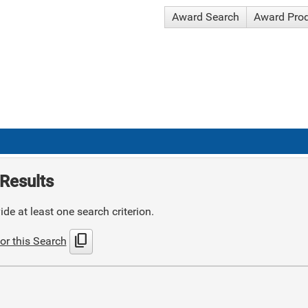
Award Search
Award Pro
Results
de at least one search criterion.
content_copy
or this Search