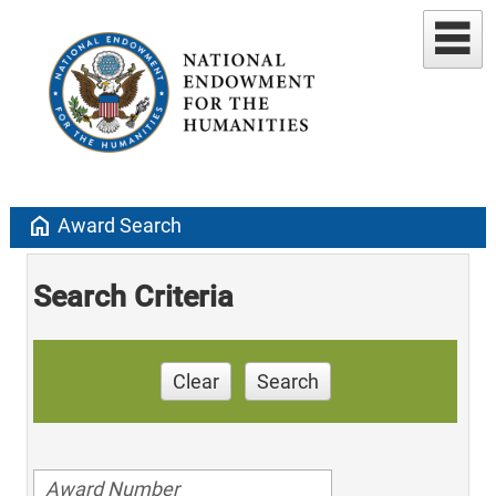
home
Award Search
Search Criteria
Clear
Search