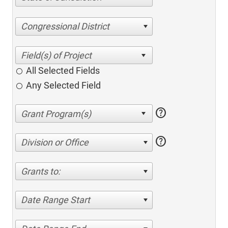
Congressional District
All Selected Fields
Any Selected Field
help
help
Division or Office
Grants to:
Date Range Start