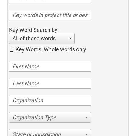
Key Word Search by:
All of these words
Key Words: Whole words only
Organization Type
State or Jurisdiction