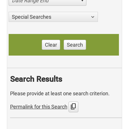
Date Range End
Special Searches
Clear
Search
Search Results
Please provide at least one search criterion.
content_copy
Permalink for this Search