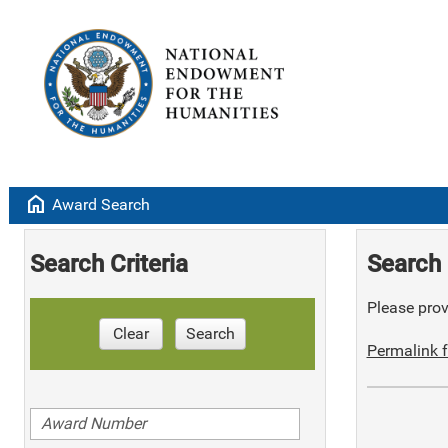
home
Award Search
Search Criteria
Search 
Please provi
Clear
Search
Permalink f