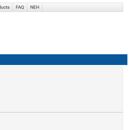
ducts
FAQ
NEH