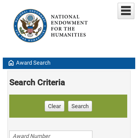
home
Award Search
Search Criteria
Clear
Search