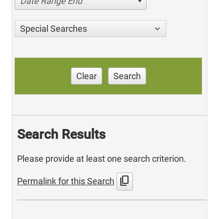
Date Range End
Special Searches
Clear
Search
Search Results
Please provide at least one search criterion.
content_copy
Permalink for this Search