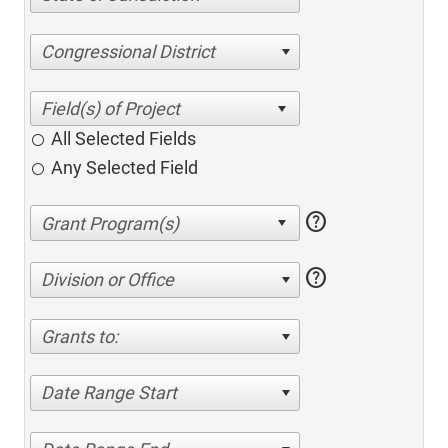
Congressional District
All Selected Fields
Any Selected Field
help
help
Division or Office
Grants to:
Date Range Start