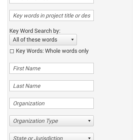
Key Word Search by:
All of these words
Key Words: Whole words only
Organization Type
State or Jurisdiction