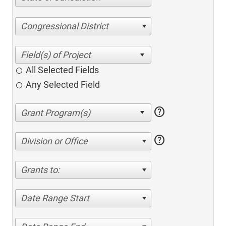
Congressional District
All Selected Fields
Any Selected Field
help
help
Division or Office
Grants to:
Date Range Start