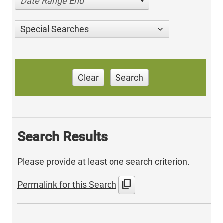
Date Range End
Special Searches
Clear
Search
Search Results
Please provide at least one search criterion.
content_copy
Permalink for this Search