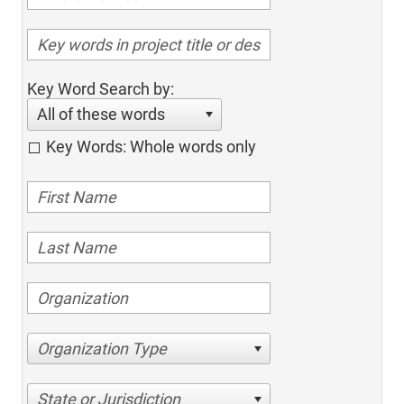
Key Word Search by:
All of these words
Key Words: Whole words only
Organization Type
State or Jurisdiction