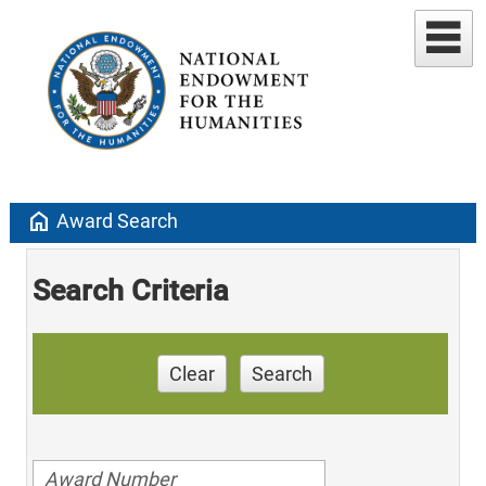
home
Award Search
Search Criteria
Clear
Search