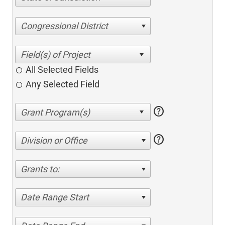
Congressional District
All Selected Fields
Any Selected Field
help
help
Division or Office
Grants to:
Date Range Start