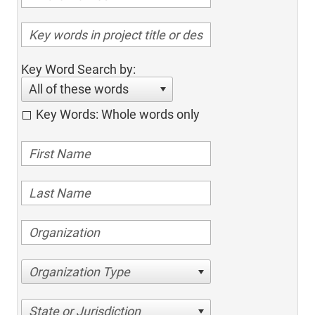
Key Word Search by:
All of these words
Key Words: Whole words only
Organization Type
State or Jurisdiction