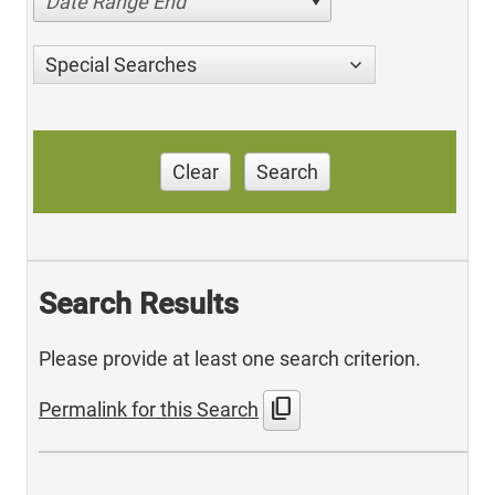
Date Range End
Special Searches
Clear
Search
Search Results
Please provide at least one search criterion.
content_copy
Permalink for this Search