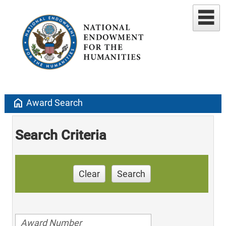
home
Award Search
Search Criteria
Clear
Search